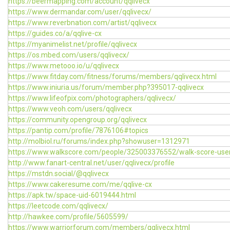
https://beermapping.com/account/qqlivecx
https://www.dermandar.com/user/qqlivecx/
https://www.reverbnation.com/artist/qqlivecx
https://guides.co/a/qqlive-cx
https://myanimelist.net/profile/qqlivecx
https://os.mbed.com/users/qqlivecx/
https://www.metooo.io/u/qqlivecx
https://www.fitday.com/fitness/forums/members/qqlivecx.html
https://www.iniuria.us/forum/member.php?395017-qqlivecx
https://www.lifeofpix.com/photographers/qqlivecx/
https://www.veoh.com/users/qqlivecx
https://community.opengroup.org/qqlivecx
https://pantip.com/profile/7876106#topics
http://molbiol.ru/forums/index.php?showuser=1312971
https://www.walkscore.com/people/325003376552/walk-score-use
http://www.fanart-central.net/user/qqlivecx/profile
https://mstdn.social/@qqlivecx
https://www.cakeresume.com/me/qqlive-cx
https://apk.tw/space-uid-6019444.html
https://leetcode.com/qqlivecx/
http://hawkee.com/profile/5605599/
https://www.warriorforum.com/members/qqlivecx.html