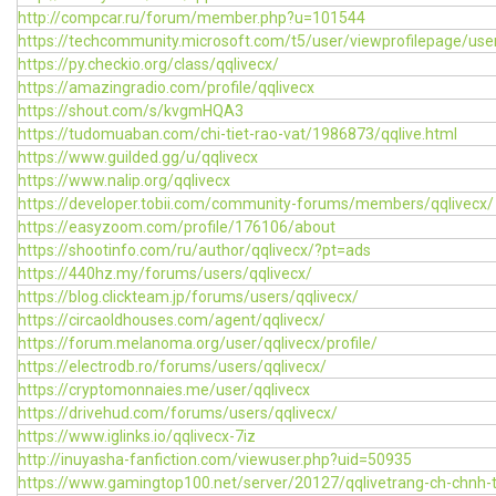
http://compcar.ru/forum/member.php?u=101544
https://techcommunity.microsoft.com/t5/user/viewprofilepage/use
https://py.checkio.org/class/qqlivecx/
https://amazingradio.com/profile/qqlivecx
https://shout.com/s/kvgmHQA3
https://tudomuaban.com/chi-tiet-rao-vat/1986873/qqlive.html
https://www.guilded.gg/u/qqlivecx
https://www.nalip.org/qqlivecx
https://developer.tobii.com/community-forums/members/qqlivecx/
https://easyzoom.com/profile/176106/about
https://shootinfo.com/ru/author/qqlivecx/?pt=ads
https://440hz.my/forums/users/qqlivecx/
https://blog.clickteam.jp/forums/users/qqlivecx/
https://circaoldhouses.com/agent/qqlivecx/
https://forum.melanoma.org/user/qqlivecx/profile/
https://electrodb.ro/forums/users/qqlivecx/
https://cryptomonnaies.me/user/qqlivecx
https://drivehud.com/forums/users/qqlivecx/
https://www.iglinks.io/qqlivecx-7iz
http://inuyasha-fanfiction.com/viewuser.php?uid=50935
https://www.gamingtop100.net/server/20127/qqlivetrang-ch-chnh-t