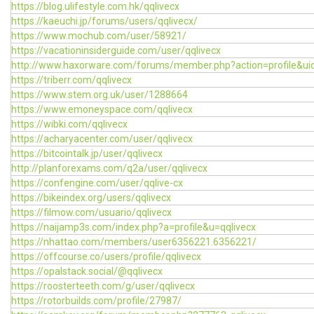
https://blog.ulifestyle.com.hk/qqlivecx
https://kaeuchi.jp/forums/users/qqlivecx/
https://www.mochub.com/user/58921/
https://vacationinsiderguide.com/user/qqlivecx
http://www.haxorware.com/forums/member.php?action=profile&u
https://triberr.com/qqlivecx
https://www.stem.org.uk/user/1288664
https://www.emoneyspace.com/qqlivecx
https://wibki.com/qqlivecx
https://acharyacenter.com/user/qqlivecx
https://bitcointalk.jp/user/qqlivecx
http://planforexams.com/q2a/user/qqlivecx
https://confengine.com/user/qqlive-cx
https://bikeindex.org/users/qqlivecx
https://filmow.com/usuario/qqlivecx
https://naijamp3s.com/index.php?a=profile&u=qqlivecx
https://nhattao.com/members/user6356221.6356221/
https://offcourse.co/users/profile/qqlivecx
https://opalstack.social/@qqlivecx
https://roosterteeth.com/g/user/qqlivecx
https://rotorbuilds.com/profile/27987/