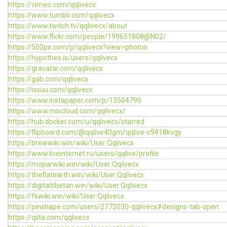
https://vimeo.com/qqlivecx
https://www.tumblr.com/qqlivecx
https://www.twitch.tv/qqlivecx/about
https://www.flickr.com/people/199651808@N02/
https://500px.com/p/qqlivecx?view=photos
https://hypothes.is/users/qqlivecx
https://gravatar.com/qqlivecx
https://gab.com/qqlivecx
https://issuu.com/qqlivecx
https://www.instapaper.com/p/13504795
https://www.mixcloud.com/qqlivecx/
https://hub.docker.com/u/qqlivecx/starred
https://flipboard.com/@qqlive40gm/qqlive-c9418kvgy
https://brewwiki.win/wiki/User:Qqlivecx
https://www.liveinternet.ru/users/qqlive/profile
https://moparwiki.win/wiki/User:Qqlivecx
https://theflatearth.win/wiki/User:Qqlivecx
https://digitaltibetan.win/wiki/User:Qqlivecx
https://fkwiki.win/wiki/User:Qqlivecx
https://pinshape.com/users/2772030-qqlivecx#designs-tab-open
https://qiita.com/qqlivecx