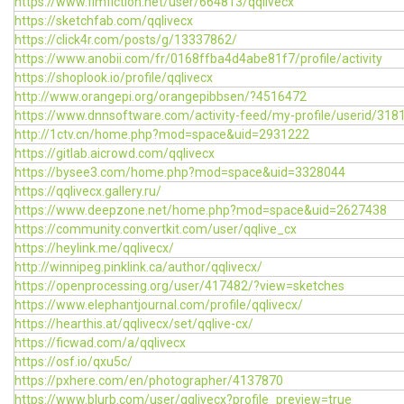
https://www.fimfiction.net/user/664813/qqlivecx
https://sketchfab.com/qqlivecx
https://click4r.com/posts/g/13337862/
https://www.anobii.com/fr/0168ffba4d4abe81f7/profile/activity
https://shoplook.io/profile/qqlivecx
http://www.orangepi.org/orangepibbsen/?4516472
https://www.dnnsoftware.com/activity-feed/my-profile/userid/318
http://1ctv.cn/home.php?mod=space&uid=2931222
https://gitlab.aicrowd.com/qqlivecx
https://bysee3.com/home.php?mod=space&uid=3328044
https://qqlivecx.gallery.ru/
https://www.deepzone.net/home.php?mod=space&uid=2627438
https://community.convertkit.com/user/qqlive_cx
https://heylink.me/qqlivecx/
http://winnipeg.pinklink.ca/author/qqlivecx/
https://openprocessing.org/user/417482/?view=sketches
https://www.elephantjournal.com/profile/qqlivecx/
https://hearthis.at/qqlivecx/set/qqlive-cx/
https://ficwad.com/a/qqlivecx
https://osf.io/qxu5c/
https://pxhere.com/en/photographer/4137870
https://www.blurb.com/user/qqlivecx?profile_preview=true