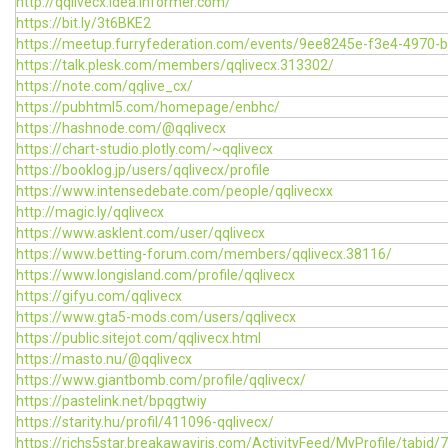
http://qqlivecx.idea.informer.com/
https://bit.ly/3t6BKE2
https://meetup.furryfederation.com/events/9ee8245e-f3e4-4970-
https://talk.plesk.com/members/qqlivecx.313302/
https://note.com/qqlive_cx/
https://pubhtml5.com/homepage/enbhc/
https://hashnode.com/@qqlivecx
https://chart-studio.plotly.com/~qqlivecx
https://booklog.jp/users/qqlivecx/profile
https://www.intensedebate.com/people/qqlivecxx
http://magic.ly/qqlivecx
https://www.asklent.com/user/qqlivecx
https://www.betting-forum.com/members/qqlivecx.38116/
https://www.longisland.com/profile/qqlivecx
https://gifyu.com/qqlivecx
https://www.gta5-mods.com/users/qqlivecx
https://public.sitejot.com/qqlivecx.html
https://masto.nu/@qqlivecx
https://www.giantbomb.com/profile/qqlivecx/
https://pastelink.net/bpqgtwiy
https://starity.hu/profil/411096-qqlivecx/
https://richs5star.breakawayiris.com/ActivityFeed/MyProfile/tabid