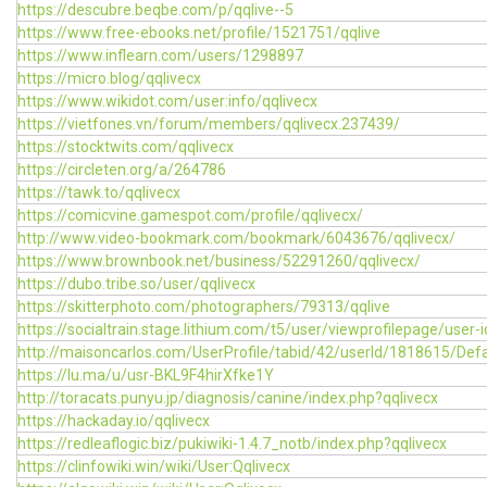
https://descubre.beqbe.com/p/qqlive--5
https://www.free-ebooks.net/profile/1521751/qqlive
https://www.inflearn.com/users/1298897
https://micro.blog/qqlivecx
https://www.wikidot.com/user:info/qqlivecx
https://vietfones.vn/forum/members/qqlivecx.237439/
https://stocktwits.com/qqlivecx
https://circleten.org/a/264786
https://tawk.to/qqlivecx
https://comicvine.gamespot.com/profile/qqlivecx/
http://www.video-bookmark.com/bookmark/6043676/qqlivecx/
https://www.brownbook.net/business/52291260/qqlivecx/
https://dubo.tribe.so/user/qqlivecx
https://skitterphoto.com/photographers/79313/qqlive
https://socialtrain.stage.lithium.com/t5/user/viewprofilepage/user-
http://maisoncarlos.com/UserProfile/tabid/42/userId/1818615/Defa
https://lu.ma/u/usr-BKL9F4hirXfke1Y
http://toracats.punyu.jp/diagnosis/canine/index.php?qqlivecx
https://hackaday.io/qqlivecx
https://redleaflogic.biz/pukiwiki-1.4.7_notb/index.php?qqlivecx
https://clinfowiki.win/wiki/User:Qqlivecx