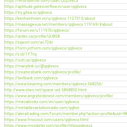
https://recordsetter.com//user/QQLiveCx
https://aptitude.gateoverflow.in/user/qqlivecx
https://try.gitea.io/qqlivecx
https://kenhsinhvien.vn/u/qqlivecx.1127313/about
https://massagevua.net/members/qqlivecx.119169/#about
https://forum.ee/u111976/qqlivecx/
https://ardec.ca/profile/UU8S8
https://sqworl.com/ac72dv
https://form.jotform.com/qqlivecx/qqlivecx
https://s.id/1Y7vq
https://cutt.us/qqlivecx
https://manylink.co/@qqlivecx
https://creatorsbank.com/qqlivecx/profile/
https://twitback.com/qqlivecx
https://www.beamng.com/members/qqlivecx.568256/
http://www.stwx.net/space-uid-5868850.html
https://www.angrybirdsnest.com/members/qqlivecx/profile/
https://mecabricks.com/en/user/qqlivecx
https://metaldevastationradio.com/qqlive
https://aleratrading.com/forum/member.php?action=profile&uid=9
https://www.fmscout.com/users/qqlivecx.html
https://www.myvidster.com/profile/httpsqqlivecx