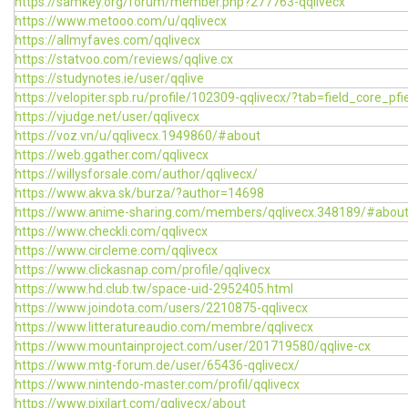
https://samkey.org/forum/member.php?277763-qqlivecx
https://www.metooo.com/u/qqlivecx
https://allmyfaves.com/qqlivecx
https://statvoo.com/reviews/qqlive.cx
https://studynotes.ie/user/qqlive
https://velopiter.spb.ru/profile/102309-qqlivecx/?tab=field_core_pfi
https://vjudge.net/user/qqlivecx
https://voz.vn/u/qqlivecx.1949860/#about
https://web.ggather.com/qqlivecx
https://willysforsale.com/author/qqlivecx/
https://www.akva.sk/burza/?author=14698
https://www.anime-sharing.com/members/qqlivecx.348189/#abou
https://www.checkli.com/qqlivecx
https://www.circleme.com/qqlivecx
https://www.clickasnap.com/profile/qqlivecx
https://www.hd.club.tw/space-uid-2952405.html
https://www.joindota.com/users/2210875-qqlivecx
https://www.litteratureaudio.com/membre/qqlivecx
https://www.mountainproject.com/user/201719580/qqlive-cx
https://www.mtg-forum.de/user/65436-qqlivecx/
https://www.nintendo-master.com/profil/qqlivecx
https://www.pixilart.com/qqlivecx/about