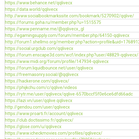
https://www.behance.net/qqlivecx
https://data.world/qqlivecx
http://www.socialbookmarkssite.com/bookmark/5270902/qqlive/
https://forums.goha.ru/member.php?u=1515575
https://www.penname.me/@qqlivecx_gl
http://egamingsupply.com/forum/member.php/64150-qqlivecx
http://forum1.shellmo.org/member.php?action=profile&uid=176891
https://social.urgclub.com/qqlivecx
https://forum.enscape3d.com/wcf/index.php?user/48829-qqlivecx
https://www.midi.org/forum/profile/147934-qqlivecx
https://forum.liquidbounce.net/user/qqlivecx
https://freemasonry.social/@qqlivecx
https://hackerone.com/qqlivecx/
https://phijkchu.com/c/qqlive/videos
https://rytr.me/user/qqlivecx/qqlive-6570bccf5f0e6ce6dfd66adc
https://lazi.vn/user/qqlive.qqlivecx
http://gendou.com/user/qqlivecx
https://www.proarti.fr/account/qqlivecx
https://club.doctissimo.fr/qqlivecx/
https://glose.com/u/qqlivecx
https://www.icheckmovies.com/profiles/qqlivecx/