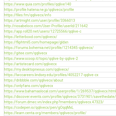
https://www.quia.com/profiles/qqlive140
https://profile.hatena.ne.jp/qqlivecx/profile
https://files.fm/qqlivecx/info
https://artmight.com/user/profile/3366013
http://riosabeloco.com/User-Profile/userId/211642
https://app.roll20.net/users/12725566/qqlive-c
https://letterboxd.com/qqlivecx/
https://fliphtml5.com/homepage/gldxn
https://forums.bohemia.net/profile/1214345-qqlivecx/
https://gitee.com/qqlivecx
https://www.scoop.it/topic/qqlive-by-qqlive-2
https://artistecard.com/qqlivecx
https://my.desktopnexus.com/qqlivecx/
https://lwccareers.lindsey.edu/profiles/4052217-qqlive-cx
https://dribbble.com/qqlivecx/about
https://onlyfans.com/qqlivecx
https://www.bahamaslocal.com/userprofile/1/269537/qqlivecx.html
https://discover.events.com/profile/qqlivecx/3731901/savethedate/
https://forum.dmec.vn/index.php?members/qqlivecx.47323/
https://codepen.io/qqlivecx/pen/gOqqMxL
https://learn.centa.org/members/qqlivecx/profile/