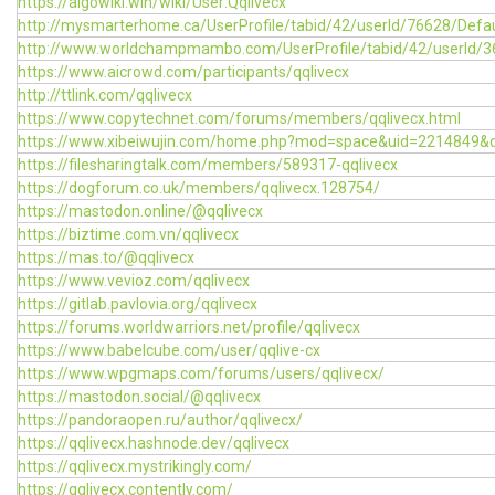
https://algowiki.win/wiki/User:Qqlivecx
http://mysmarterhome.ca/UserProfile/tabid/42/userId/76628/Defau
http://www.worldchampmambo.com/UserProfile/tabid/42/userId/3
https://www.aicrowd.com/participants/qqlivecx
http://ttlink.com/qqlivecx
https://www.copytechnet.com/forums/members/qqlivecx.html
https://www.xibeiwujin.com/home.php?mod=space&uid=2214849&d
https://filesharingtalk.com/members/589317-qqlivecx
https://dogforum.co.uk/members/qqlivecx.128754/
https://mastodon.online/@qqlivecx
https://biztime.com.vn/qqlivecx
https://mas.to/@qqlivecx
https://www.vevioz.com/qqlivecx
https://gitlab.pavlovia.org/qqlivecx
https://forums.worldwarriors.net/profile/qqlivecx
https://www.babelcube.com/user/qqlive-cx
https://www.wpgmaps.com/forums/users/qqlivecx/
https://mastodon.social/@qqlivecx
https://pandoraopen.ru/author/qqlivecx/
https://qqlivecx.hashnode.dev/qqlivecx
https://qqlivecx.mystrikingly.com/
https://qqlivecx.contently.com/