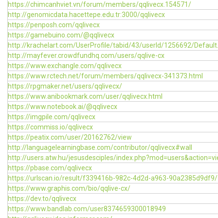
https://chimcanhviet.vn/forum/members/qqlivecx.154571/
http://genomicdata.hacettepe.edu.tr:3000/qqlivecx
https://penposh.com/qqlivecx
https://gamebuino.com/@qqlivecx
http://krachelart.com/UserProfile/tabid/43/userId/1256692/Default
http://mayfever.crowdfundhq.com/users/qqlive-cx
https://www.exchangle.com/qqlivecx
https://www.rctech.net/forum/members/qqlivecx-341373.html
https://rpgmaker.net/users/qqlivecx/
https://www.anibookmark.com/user/qqlivecx.html
https://www.notebook.ai/@qqlivecx
https://imgpile.com/qqlivecx
https://commiss.io/qqlivecx
https://peatix.com/user/20162762/view
http://languagelearningbase.com/contributor/qqlivecx#wall
http://users.atw.hu/jesusdesciples/index.php?mod=users&action=
https://pbase.com/qqlivecx
https://urlscan.io/result/f339416b-982c-4d2d-a963-90a2385d9df9/
https://www.graphis.com/bio/qqlive-cx/
https://dev.to/qqlivecx
https://www.bandlab.com/user8374659300018949