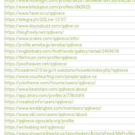
https://www.noteflight.com/profile/a42d13ec48b87d913df4062af
https://www.bitsdujour.com/profiles/dN2R2S
https://www.facer.io/u/qqlivecx
https://telegra.ph/QQLive-12-07
https://www.doyoubuzz.com/qqlive-cx
https://blogfreely.net/qqlivecx/
https://www.crokes.com/qqlivecx/info/
https://profile.ameba.jp/ameba/qqlivecx
https://englishbaby.com/findfriends/gallery/detail/2469618
https://fileforum.com/profile/qqlivecx
https://postheaven.net/qqlivecx/
http://hcxadmin310.kir.jp/it-solutions/hcxwiki/index.php?qqlivecx
https://www.couchsurfing.com/people/qqlive-cx
https://yolotheme.com/forums/users/qqlivecx/
https://www.beatstars.com/qqlivecx/about
https://app.zintro.com/profile/zi778cfdf4
https://rosalind.info/users/qqlivecx/
https://www.weddingbee.com/members/qqlivecx/
https://www.viki.com/users/qqlivecx/about
https://qqlivecx.cgsociety.org/profile
https://writeablog.net/qqlivecx/
https://www.showmethesite.us/lazychicken/ActivityFeed/MyProfile