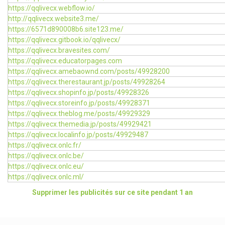
https://qqlivecx.webflow.io/
http://qqlivecx.website3.me/
https://6571d890008b6.site123.me/
https://qqlivecx.gitbook.io/qqlivecx/
https://qqlivecx.bravesites.com/
https://qqlivecx.educatorpages.com
https://qqlivecx.amebaownd.com/posts/49928200
https://qqlivecx.therestaurant.jp/posts/49928264
https://qqlivecx.shopinfo.jp/posts/49928326
https://qqlivecx.storeinfo.jp/posts/49928371
https://qqlivecx.theblog.me/posts/49929329
https://qqlivecx.themedia.jp/posts/49929421
https://qqlivecx.localinfo.jp/posts/49929487
https://qqlivecx.onlc.fr/
https://qqlivecx.onlc.be/
https://qqlivecx.onlc.eu/
https://qqlivecx.onlc.ml/
Supprimer les publicités sur ce site pendant 1 an