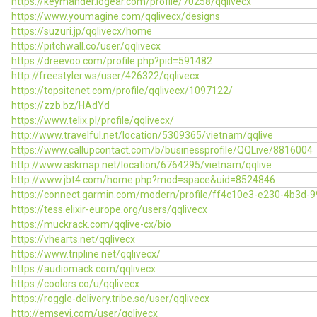
https://keymander.iogear.com/profile/70258/qqlivecx
https://www.youmagine.com/qqlivecx/designs
https://suzuri.jp/qqlivecx/home
https://pitchwall.co/user/qqlivecx
https://dreevoo.com/profile.php?pid=591482
http://freestyler.ws/user/426322/qqlivecx
https://topsitenet.com/profile/qqlivecx/1097122/
https://zzb.bz/HAdYd
https://www.telix.pl/profile/qqlivecx/
http://www.travelful.net/location/5309365/vietnam/qqlive
https://www.callupcontact.com/b/businessprofile/QQLive/8816004
http://www.askmap.net/location/6764295/vietnam/qqlive
http://www.jbt4.com/home.php?mod=space&uid=8524846
https://connect.garmin.com/modern/profile/ff4c10e3-e230-4b3d-
https://tess.elixir-europe.org/users/qqlivecx
https://muckrack.com/qqlive-cx/bio
https://vhearts.net/qqlivecx
https://www.tripline.net/qqlivecx/
https://audiomack.com/qqlivecx
https://coolors.co/u/qqlivecx
https://roggle-delivery.tribe.so/user/qqlivecx
http://emseyi.com/user/qqlivecx