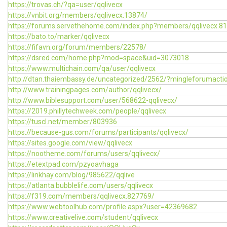
https://trovas.ch/?qa=user/qqlivecx
https://vnbit.org/members/qqlivecx.13874/
https://forums.servethehome.com/index.php?members/qqlivecx.8
https://bato.to/marker/qqlivecx
https://fifavn.org/forum/members/22578/
https://dsred.com/home.php?mod=space&uid=3073018
https://www.multichain.com/qa/user/qqlivecx
http://dtan.thaiembassy.de/uncategorized/2562/?mingleforumacti
http://www.trainingpages.com/author/qqlivecx/
http://www.biblesupport.com/user/568622-qqlivecx/
https://2019.phillytechweek.com/people/qqlivecx
https://tuscl.net/member/803936
https://because-gus.com/forums/participants/qqlivecx/
https://sites.google.com/view/qqlivecx
https://nootheme.com/forums/users/qqlivecx/
https://etextpad.com/pzyoavhaga
https://linkhay.com/blog/985622/qqlive
https://atlanta.bubblelife.com/users/qqlivecx
https://f319.com/members/qqlivecx.827769/
https://www.webtoolhub.com/profile.aspx?user=42369682
https://www.creativelive.com/student/qqlivecx