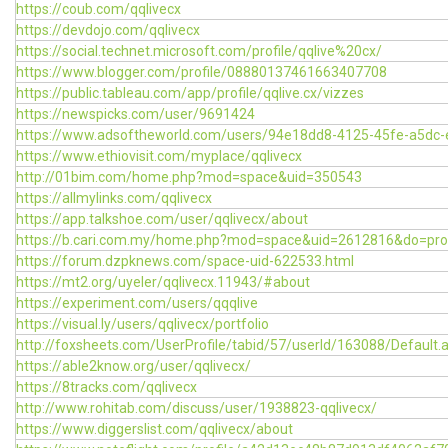
https://coub.com/qqlivecx
https://devdojo.com/qqlivecx
https://social.technet.microsoft.com/profile/qqlive%20cx/
https://www.blogger.com/profile/08880137461663407708
https://public.tableau.com/app/profile/qqlive.cx/vizzes
https://newspicks.com/user/9691424
https://www.adsoftheworld.com/users/94e18dd8-4125-45fe-a5dc
https://www.ethiovisit.com/myplace/qqlivecx
http://01bim.com/home.php?mod=space&uid=350543
https://allmylinks.com/qqlivecx
https://app.talkshoe.com/user/qqlivecx/about
https://b.cari.com.my/home.php?mod=space&uid=2612816&do=prof
https://forum.dzpknews.com/space-uid-622533.html
https://mt2.org/uyeler/qqlivecx.11943/#about
https://experiment.com/users/qqqlive
https://visual.ly/users/qqlivecx/portfolio
http://foxsheets.com/UserProfile/tabid/57/userId/163088/Default.
https://able2know.org/user/qqlivecx/
https://8tracks.com/qqlivecx
http://www.rohitab.com/discuss/user/1938823-qqlivecx/
https://www.diggerslist.com/qqlivecx/about