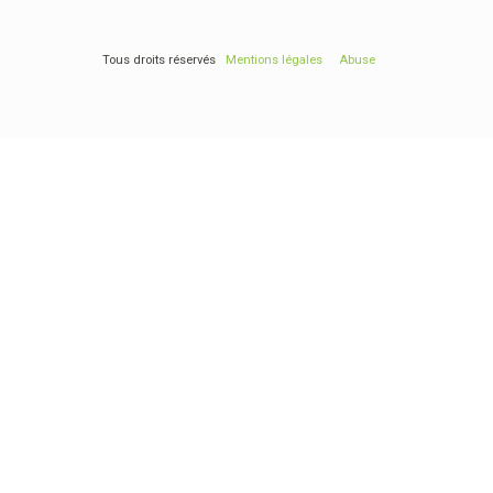
Tous droits réservés
Mentions légales
Abuse