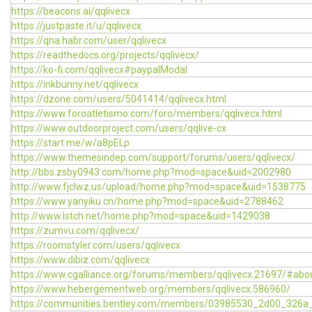
https://beacons.ai/qqlivecx
https://justpaste.it/u/qqlivecx
https://qna.habr.com/user/qqlivecx
https://readthedocs.org/projects/qqlivecx/
https://ko-fi.com/qqlivecx#paypalModal
https://inkbunny.net/qqlivecx
https://dzone.com/users/5041414/qqlivecx.html
https://www.foroatletismo.com/foro/members/qqlivecx.html
https://www.outdoorproject.com/users/qqlive-cx
https://start.me/w/a8pELp
https://www.themesindep.com/support/forums/users/qqlivecx/
http://bbs.zsby0943.com/home.php?mod=space&uid=2002980
http://www.fjclwz.us/upload/home.php?mod=space&uid=1538775
https://www.yanyiku.cn/home.php?mod=space&uid=2788462
http://www.lstch.net/home.php?mod=space&uid=1429038
https://zumvu.com/qqlivecx/
https://roomstyler.com/users/qqlivecx
https://www.dibiz.com/qqlivecx
https://www.cgalliance.org/forums/members/qqlivecx.21697/#abo
https://www.hebergementweb.org/members/qqlivecx.586960/
https://communities.bentley.com/members/03985530_2d00_32