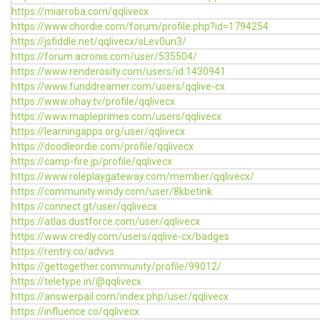
https://miarroba.com/qqlivecx
https://www.chordie.com/forum/profile.php?id=1794254
https://jsfiddle.net/qqlivecx/sLev0un3/
https://forum.acronis.com/user/535504/
https://www.renderosity.com/users/id:1430941
https://www.funddreamer.com/users/qqlive-cx
https://www.ohay.tv/profile/qqlivecx
https://www.mapleprimes.com/users/qqlivecx
https://learningapps.org/user/qqlivecx
https://doodleordie.com/profile/qqlivecx
https://camp-fire.jp/profile/qqlivecx
https://www.roleplaygateway.com/member/qqlivecx/
https://community.windy.com/user/8kbetink
https://connect.gt/user/qqlivecx
https://atlas.dustforce.com/user/qqlivecx
https://www.credly.com/users/qqlive-cx/badges
https://rentry.co/advvs
https://gettogether.community/profile/99012/
https://teletype.in/@qqlivecx
https://answerpail.com/index.php/user/qqlivecx
https://influence.co/qqlivecx