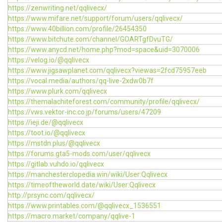
https://zenwriting.net/qqlivecx/
https://www.mifare.net/support/forum/users/qqlivecx/
https://www.40billion.com/profile/26454350
https://www.bitchute.com/channel/GOARTgfDvuTG/
https://www.anycd.net/home.php?mod=space&uid=3070006
https://velog.io/@qqlivecx
https://www.jigsawplanet.com/qqlivecx?viewas=2fcd75957eeb
https://vocal.media/authors/qq-live-2xdw0b7f
https://www.plurk.com/qqlivecx
https://themalachiteforest.com/community/profile/qqlivecx/
https://vws.vektor-inc.co.jp/forums/users/47209
https://ieji.de/@qqlivecx
https://toot.io/@qqlivecx
https://mstdn.plus/@qqlivecx
https://forums.gta5-mods.com/user/qqlivecx
https://gitlab.vuhdo.io/qqlivecx
https://manchesterclopedia.win/wiki/User:Qqlivecx
https://timeoftheworld.date/wiki/User:Qqlivecx
http://prsync.com/qqlivecx/
https://www.printables.com/@qqlivecx_1536551
https://macro.market/company/qqlive-1