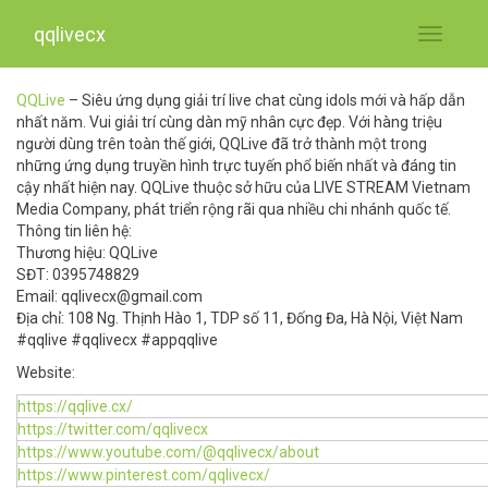
qqlivecx
Toggle
navigati
QQLive
– Siêu ứng dụng giải trí live chat cùng idols mới và hấp dẫn
nhất năm. Vui giải trí cùng dàn mỹ nhân cực đẹp. Với hàng triệu
người dùng trên toàn thế giới, QQLive đã trở thành một trong
những ứng dụng truyền hình trực tuyến phổ biến nhất và đáng tin
cậy nhất hiện nay. QQLive thuộc sở hữu của LIVE STREAM Vietnam
Media Company, phát triển rộng rãi qua nhiều chi nhánh quốc tế.
Thông tin liên hệ:
Thương hiệu: QQLive
SĐT: 0395748829
Email:
qqlivecx@gmail.com
Địa chỉ: 108 Ng. Thịnh Hào 1, TDP số 11, Đống Đa, Hà Nội, Việt Nam
#qqlive #qqlivecx #appqqlive
Website:
https://qqlive.cx/
https://twitter.com/qqlivecx
https://www.youtube.com/@qqlivecx/about
https://www.pinterest.com/qqlivecx/