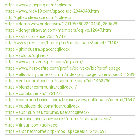
https://www.playping.com/qqlivecx
https://www.vid419.com/space-uid-2944940.html
http://gitlab.sleepace.com/qqlivecx
https://demo.wowonder.com/1701955802200440_250528
https://dongnairaovat.com/members/qqlive.12647.html
https://kktix.com/user/5019747
http://www.freeok.cn/home.php?mod=space&uid=4571108
https://git.industra.space/qqlivecx
https://solo.to/qqlivecx
https://www.provenexpert.com/qqlivecx/
https://www.heroesfire.com/profile/qqlivecx/bio?profilepage
https://allods.my.games/forum/index.php?page=User&userID=1289
https://en.bio-protocol.org/userhome.aspx?id=1463736
https://blender.community/qqlivecx1/
https://comiko.net/u/1761273
https://community.cisco.com/t5/user/viewprofilepage/user-id/164
https://eatsleepride.com/rider/qqlivecx
https://sub4sub.net/forums/users/qqlivecx/
https://nexusconsultancy.co.uk/forums/users/qqlivecx/
https://tinyurl.com/qqlivecx
https://sixn.net/home.php?mod=space&uid=2426691