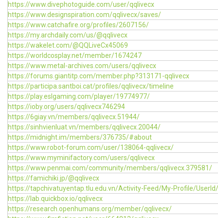
https://www.divephotoguide.com/user/qqlivecx
https://www.designspiration.com/qqlivecx/saves/
https://www.catchafire.org/profiles/2607156/
https://my.archdaily.com/us/@qqlivecx
https://wakelet.com/@QQLiveCx45069
https://worldcosplay.net/member/1674247
https://www.metal-archives.com/users/qqlivecx
https://forums.giantitp.com/member.php?313171-qqlivecx
https://participa.santboi.cat/profiles/qqlivecx/timeline
https://play.eslgaming.com/player/19774977/
https://ioby.org/users/qqlivecx746294
https://6giay.vn/members/qqlivecx.51944/
https://sinhvienluat.vn/members/qqlivecx.20044/
https://midnight.im/members/376735/#about
https://www.robot-forum.com/user/138064-qqlivecx/
https://www.myminifactory.com/users/qqlivecx
https://www.penmai.com/community/members/qqlivecx.379581/
https://famichiki.jp/@qqlivecx
https://tapchivatuyentap.tlu.edu.vn/Activity-Feed/My-Profile/UserI
https://lab.quickbox.io/qqlivecx
https://research.openhumans.org/member/qqlivecx/