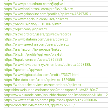
https://www.producthunt.com/@qqlive1
https://www.hackerrank.com/profile/qqlivecx
https://www.gaiaonline.com/profiles/qqlivecx/46497351/
https://www.magcloud.com/user/qqlivecx
https://band.us/band/93181867/intro
https://replit.com/@qqlivecx
https://hitrecord.org/users/qqlivecx/records
https://www.balatarin.com/users/qqlivecx
https://www.speedrun.com/users/qqlivecx
https://anyflip.com/homepage/bqkzc
https://blip.fm/profile/qqlivecx/playlist
https://tupalo.com/en/users/5867258
https://www.hdvietnam.xyz/members/qqlivecx.2098188/
https://qooh.me/qqlivecx
https://www.bigbasstabs.com/profile/73371.html
https://the-dots.com/users/qqlive-cx-1529588
https://webarticleservices.com/members/qqlivecx
http://bbs.weipubao.cn/home.php?mod=space&uid=3218047
http://www.disonde.com/jishu/bbs/home.php?mod=space&uid=11
https://www.teafish.cc/home.php?mod=space&uid=2656036
http://chodichvu.vn/members/qqlivecx.55935/